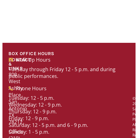
BOX OFFICE HOURS
Walk Up Hours
CONTACT
&
Tuesday through Friday 12 - 5 p.m. and during
LINKS
800
public performances.
West
Ashby
Phone Hours
Place
Tuesday: 12 - 5 p.m.
©
San
20
Wednesday: 12 - 9 p.m.
Antonio
Sa
Thursday: 12 - 9 p.m.
Pe
TX
Friday: 12 - 9 p.m.
Pl
78212
Saturday: 12 - 5 p.m. and 6 - 9 p.m.
All
Rig
Office:
Sunday: 1 - 5 p.m.
Re