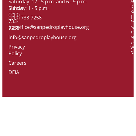
Saturday: 12 - 5 p.m. and 6 - 9 p.m.
All
Rig
Office:
Sunday: 1 - 5 p.m.
Re
(210)
|
(210) 733-7258
733-
Po
boxoffice@sanpedroplayhouse.org
by
7258
Tri
info@sanpedroplayhouse.org
Ma
an
Privacy
We
Policy
De
Careers
DEIA