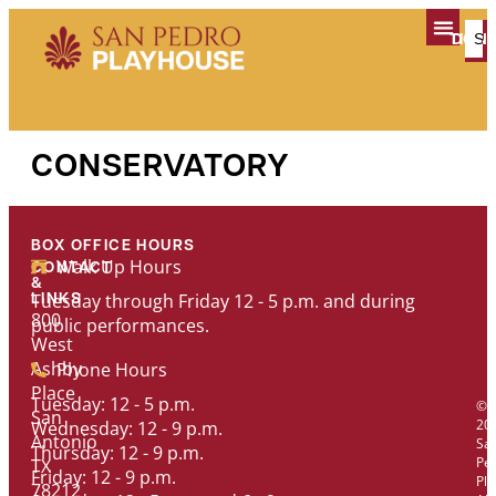
content
TICK
DON
PLAN YOUR V
CONSERVATORY
BOX OFFICE HOURS
Walk Up Hours
CONTACT
&
Tuesday through Friday 12 - 5 p.m. and during
LINKS
800
public performances.
West
Ashby
Phone Hours
Place
Tuesday: 12 - 5 p.m.
©
San
20
Wednesday: 12 - 9 p.m.
Antonio
Sa
Thursday: 12 - 9 p.m.
Pe
TX
Friday: 12 - 9 p.m.
Pl
78212