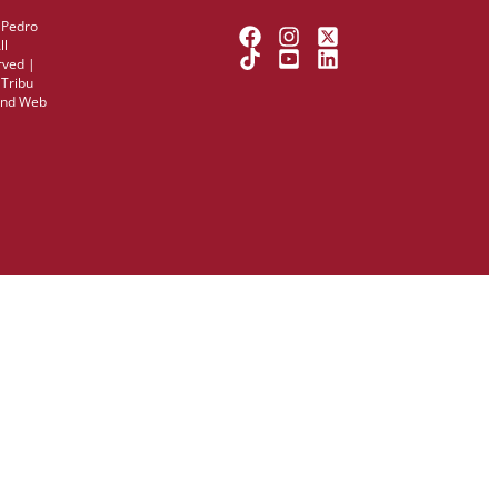
 Pedro
ll
rved |
y
Tribu
and Web