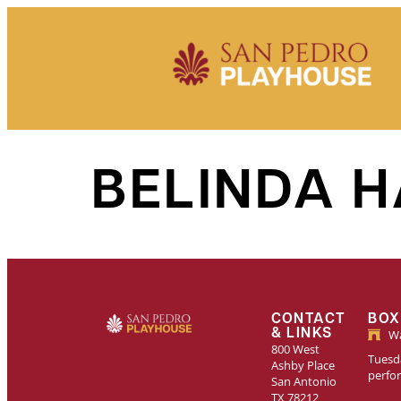
Skip to
content
BELINDA 
CONTACT
BOX
& LINKS
Wa
800 West
Tuesda
Ashby Place
perfo
San Antonio
TX 78212