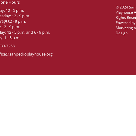
hone Hours
© 2024 San
y: 12 - 5 p.m.
Playhouse A
sday: 12 - 9 p.m.
Rights Rese
e.org
ay: 12 - 9 p.m.
Powered b
: 12 - 9 p.m.
Marketing 
ay: 12 - 5 p.m. and 6 - 9 p.m.
Design
: 1 - 5 p.m.
733-7258
fice@sanpedroplayhouse.org