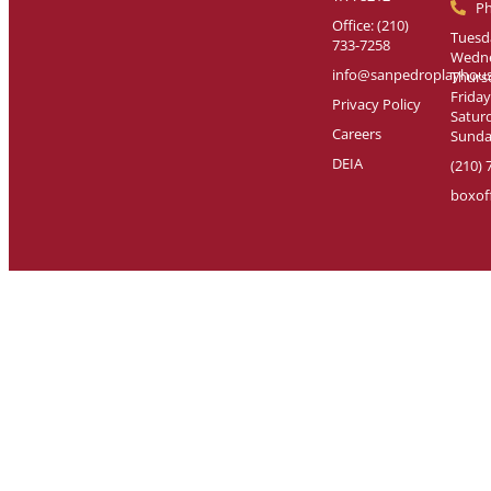
P
Office: (210)
Tuesda
733-7258
Wedne
info@sanpedroplayhous
Thursd
Friday
Privacy Policy
Saturd
Careers
Sunday
DEIA
(210) 
boxof