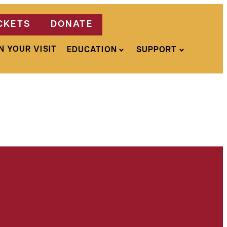
CKETS
DONATE
N YOUR VISIT
EDUCATION
SUPPORT