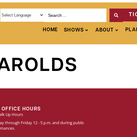
TI
HOME
PLA
SHOWS
ABOUT
HAROLDS
 OFFICE HOURS
lk Up Hours
y through Friday 12 - 5 p.m. and during public
rmances.