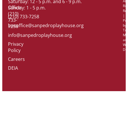
Saturday: 12 - 5 p.m. and 6 - 9 p.m.
All
Rig
Office:
Sunday: 1 - 5 p.m.
Re
(210)
|
(210) 733-7258
733-
Po
boxoffice@sanpedroplayhouse.org
by
7258
Tri
info@sanpedroplayhouse.org
Ma
an
Privacy
We
Policy
De
Careers
DEIA