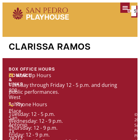
content
TICK
DON
PLAN YOUR V
CLARISSA RAMOS
BOX OFFICE HOURS
Walk Up Hours
CONTACT
&
Tuesday through Friday 12 - 5 p.m. and during
LINKS
800
public performances.
West
Ashby
Phone Hours
Place
Tuesday: 12 - 5 p.m.
©
San
20
Wednesday: 12 - 9 p.m.
Antonio
Sa
Thursday: 12 - 9 p.m.
Pe
TX
Friday: 12 - 9 p.m.
Pl
78212