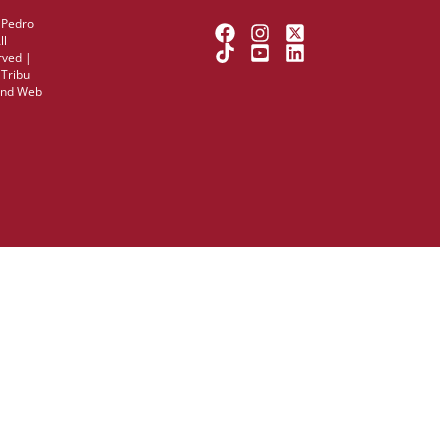
 Pedro
ll
rved |
y
Tribu
and Web