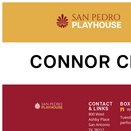
Skip to
content
CONNOR C
CONTACT
BOX
& LINKS
Wa
800 West
Tuesda
Ashby Place
perfo
San Antonio
TX 78212