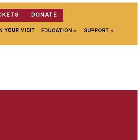
CKETS
DONATE
N YOUR VISIT
EDUCATION
SUPPORT