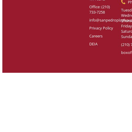
P
Office: (210)
Tuesda
733-7258
Wedne
info@sanpedroplayhous
Thursd
Friday
Privacy Policy
Saturd
Careers
Sunday
DEIA
(210) 
boxof