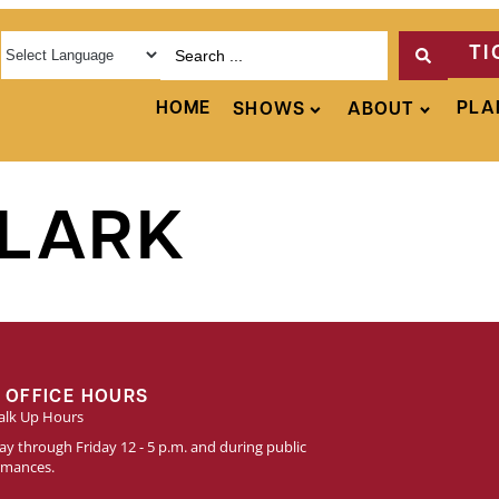
TI
HOME
PLA
SHOWS
ABOUT
LARK
 OFFICE HOURS
lk Up Hours
y through Friday 12 - 5 p.m. and during public
rmances.