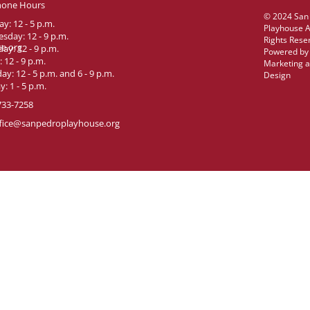
hone Hours
© 2024 San
y: 12 - 5 p.m.
Playhouse A
sday: 12 - 9 p.m.
Rights Rese
e.org
ay: 12 - 9 p.m.
Powered b
: 12 - 9 p.m.
Marketing 
ay: 12 - 5 p.m. and 6 - 9 p.m.
Design
: 1 - 5 p.m.
733-7258
fice@sanpedroplayhouse.org