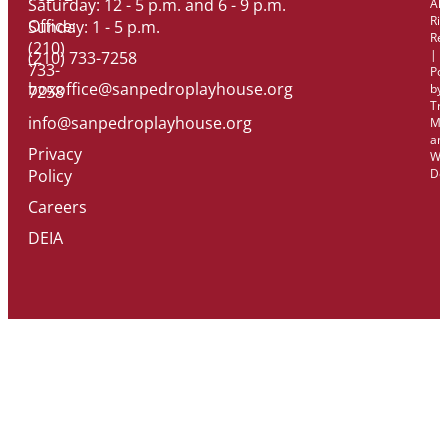
Saturday: 12 - 5 p.m. and 6 - 9 p.m.
All
Rig
Office:
Sunday: 1 - 5 p.m.
Re
(210)
|
(210) 733-7258
733-
Po
boxoffice@sanpedroplayhouse.org
by
7258
Tri
info@sanpedroplayhouse.org
Ma
an
Privacy
We
Policy
De
Careers
DEIA