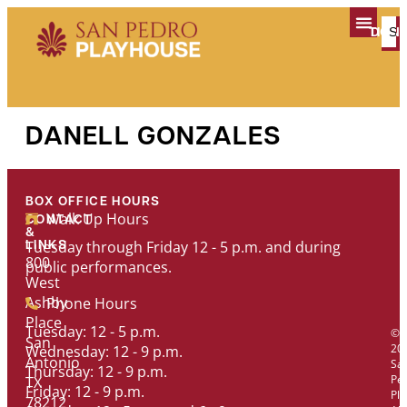
content
TICK
DON
PLAN YOUR V
DANELL GONZALES
BOX OFFICE HOURS
Walk Up Hours
CONTACT
&
Tuesday through Friday 12 - 5 p.m. and during
LINKS
800
public performances.
West
Ashby
Phone Hours
Place
Tuesday: 12 - 5 p.m.
©
San
20
Wednesday: 12 - 9 p.m.
Antonio
Sa
Thursday: 12 - 9 p.m.
Pe
TX
Friday: 12 - 9 p.m.
Pl
78212