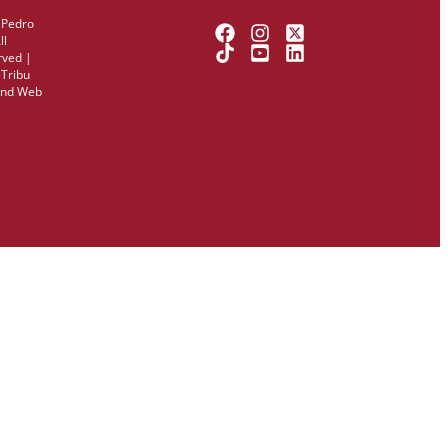
 Pedro
ll
rved |
y
Tribu
and Web