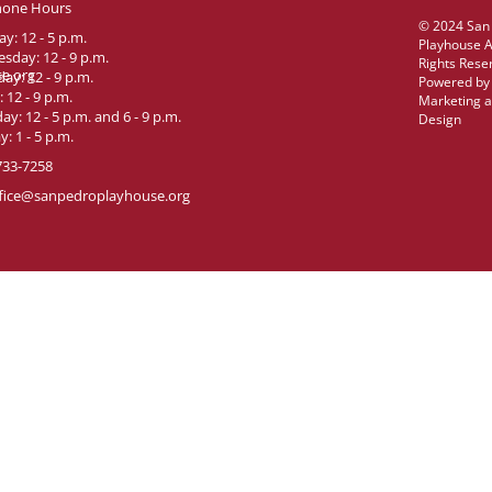
hone Hours
© 2024 San
y: 12 - 5 p.m.
Playhouse A
sday: 12 - 9 p.m.
Rights Rese
e.org
ay: 12 - 9 p.m.
Powered b
: 12 - 9 p.m.
Marketing 
ay: 12 - 5 p.m. and 6 - 9 p.m.
Design
: 1 - 5 p.m.
733-7258
fice@sanpedroplayhouse.org