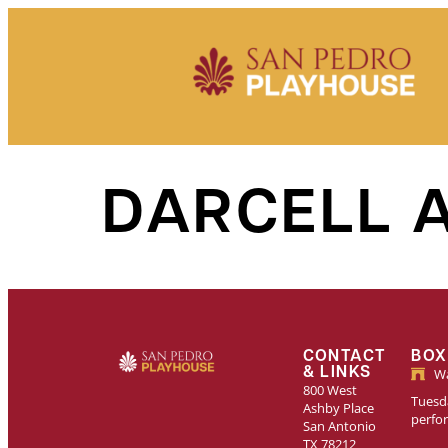
Skip to
content
DARCELL 
CONTACT
BOX
& LINKS
Wa
800 West
Tuesda
Ashby Place
perfo
San Antonio
TX 78212