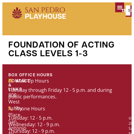
content
TICK
DON
PLAN YOUR V
FOUNDATION OF ACTING
CLASS LEVELS 1-3
BOX OFFICE HOURS
Walk Up Hours
CONTACT
&
Tuesday through Friday 12 - 5 p.m. and during
LINKS
800
public performances.
West
Ashby
Phone Hours
Place
Tuesday: 12 - 5 p.m.
©
San
20
Wednesday: 12 - 9 p.m.
Antonio
Sa
Thursday: 12 - 9 p.m.
Pe