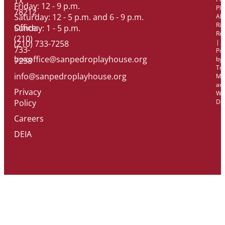
TX
Friday: 12 - 9 p.m.
Pl
78212
Saturday: 12 - 5 p.m. and 6 - 9 p.m.
All
Rig
Office:
Sunday: 1 - 5 p.m.
Re
(210)
|
(210) 733-7258
733-
Po
boxoffice@sanpedroplayhouse.org
by
7258
Tri
info@sanpedroplayhouse.org
Ma
an
Privacy
We
Policy
De
Careers
DEIA