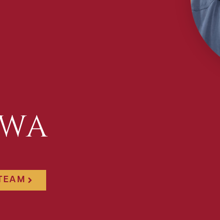
AWA
 TEAM