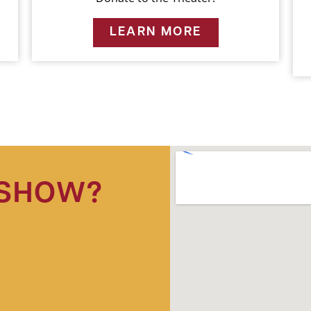
LEARN MORE
 SHOW?