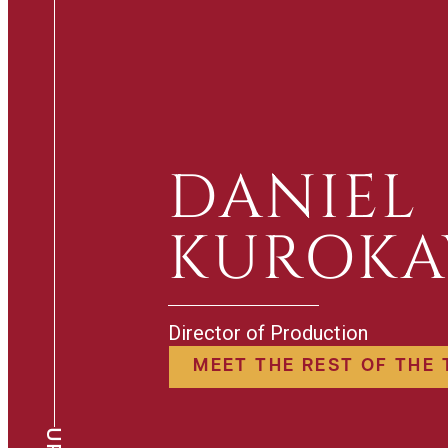
DANIEL
KUROK
Director of Production
MEET THE REST OF THE