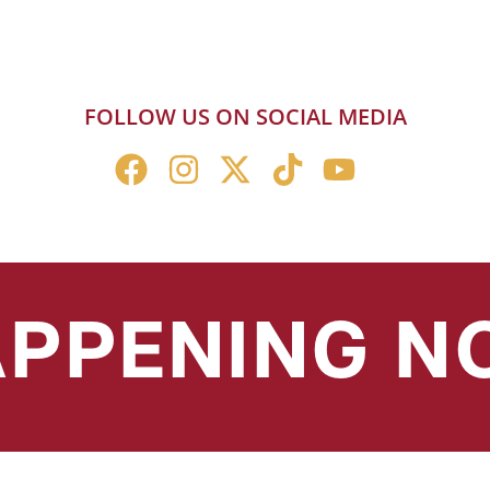
FOLLOW US ON SOCIAL MEDIA
PPENING 