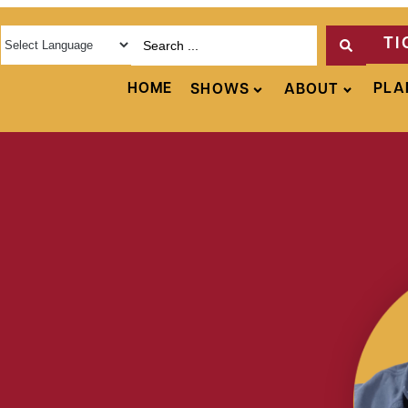
TI
HOME
PLA
SHOWS
ABOUT