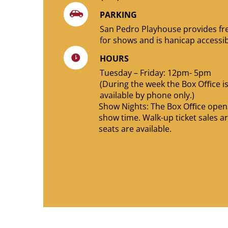
PARKING
San Pedro Playhouse provides fr
for shows and is hanicap accessib
HOURS
Tuesday – Friday: 12pm- 5pm
(During the week the Box Oﬃce i
available by phone only.)
Show Nights: The Box Oﬃce opens
show time. Walk-up ticket sales ar
seats are available.