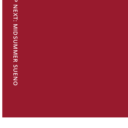
UP NEXT: MIDSUMMER SUENO