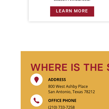
LEARN MORE
WHERE IS THE
ADDRESS
800 West Ashby Place
San Antonio, Texas 78212
OFFICE PHONE
(210) 733-7258