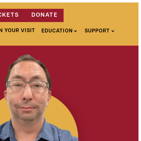
CKETS
DONATE
N YOUR VISIT
EDUCATION
SUPPORT