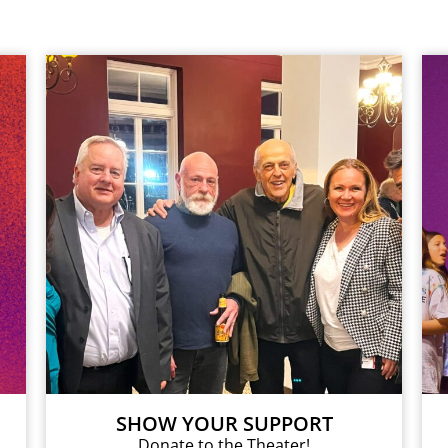
SHOW YOUR SUPPORT
Donate to the Theater!