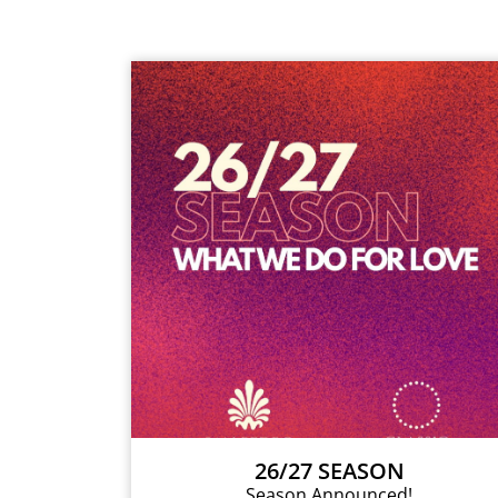
26/27 SEASON
Season Announced!