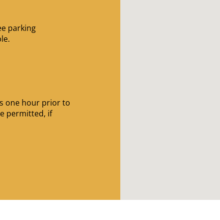
ee parking
le.
s
 one hour prior to
e permitted, if