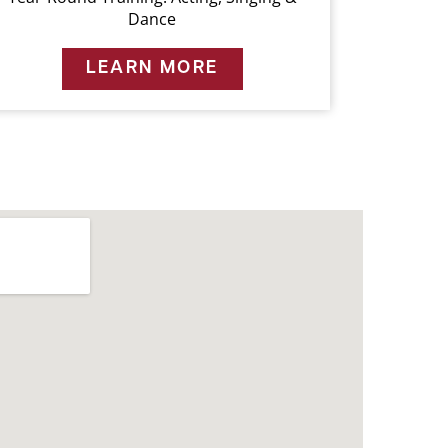
Dance
LEARN MORE