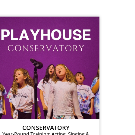
CONSERVATORY
Year-Round Training: Acting, Singing &