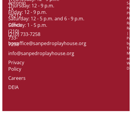
Antonio
Sa
Thursday: 12 - 9 p.m.
Pe
TX
Friday: 12 - 9 p.m.
Pl
78212
Saturday: 12 - 5 p.m. and 6 - 9 p.m.
All
Rig
Office:
Sunday: 1 - 5 p.m.
Re
(210)
|
(210) 733-7258
733-
Po
boxoffice@sanpedroplayhouse.org
by
7258
Tri
info@sanpedroplayhouse.org
Ma
an
Privacy
We
Policy
De
Careers
DEIA