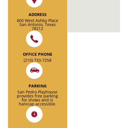
ADDRESS
800 West Ashby Place
San Antonio, Texas
78212
OFFICE PHONE
(210) 733-7258
PARKING
San Pedro Playhouse
provides free parking
for shows and is
hanicap accessible.