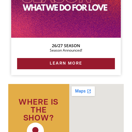
26/27 SEASON
Season Announced!
LEARN MORE
WHERE IS
THE
SHOW?