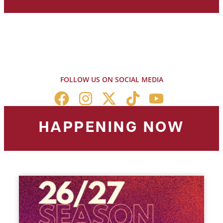
FOLLOW US ON SOCIAL MEDIA
HAPPENING NOW