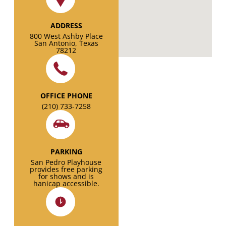
ADDRESS
800 West Ashby Place
San Antonio, Texas
78212
OFFICE PHONE
(210) 733-7258
PARKING
San Pedro Playhouse
provides free parking
for shows and is
hanicap accessible.