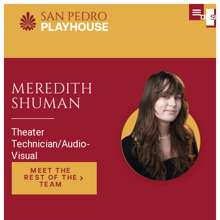
TICK
DON
PLAN YOUR V
MEREDITH
SHUMAN
Theater
Technician/Audio-
Visual
MEET THE
REST OF THE
TEAM