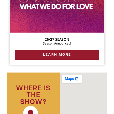
26/27 SEASON
Season Announced!
LEARN MORE
WHERE IS
THE
SHOW?