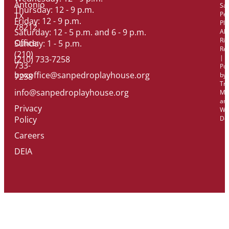
Antonio
Sa
Thursday: 12 - 9 p.m.
Pe
TX
Friday: 12 - 9 p.m.
Pl
78212
Saturday: 12 - 5 p.m. and 6 - 9 p.m.
All
Rig
Office:
Sunday: 1 - 5 p.m.
Re
(210)
|
(210) 733-7258
733-
Po
boxoffice@sanpedroplayhouse.org
by
7258
Tri
info@sanpedroplayhouse.org
Ma
an
Privacy
We
Policy
De
Careers
DEIA