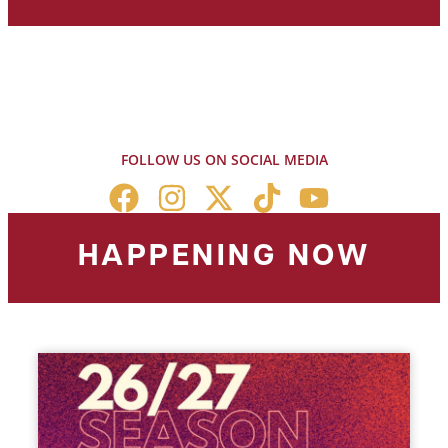
FOLLOW US ON SOCIAL MEDIA
HAPPENING NOW